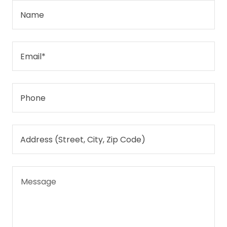
Name
Email*
Phone
Address (Street, City, Zip Code)