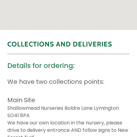
COLLECTIONS AND DELIVERIES
Details for ordering:
We have two collections points:
Main Site
Shallowmead Nurseries Boldre Lane Lymington
SO41 8PA
We have our own location in the nursery, please
drive to delivery entrance AND follow signs to New