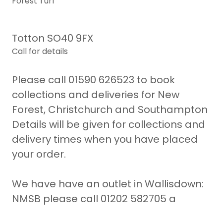
Forest Turf
Totton SO40 9FX
Call for details
Please call 01590 626523 to book
collections and deliveries for New
Forest, Christchurch and Southampton
Details will be given for collections and
delivery times when you have placed
your order.
We have have an outlet in Wallisdown:
NMSB please call 01202 582705 a