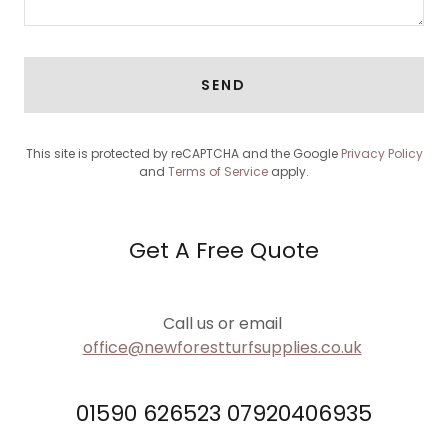
SEND
This site is protected by reCAPTCHA and the Google
Privacy Policy
and
Terms of Service
apply.
Get A Free Quote
Call us or email
office@newforestturfsupplies.co.uk
01590 626523 07920406935