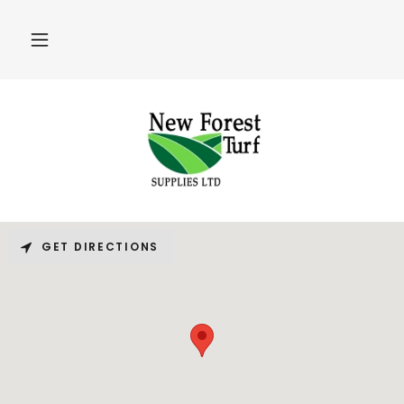
GET DIRECTIONS