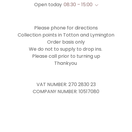
Open today
08:30 – 15:00
Please phone for directions
Collection points in Totton and Lymington
Order basis only
We do not to supply to drop ins.
Please call prior to turning up
Thankyou
VAT NUMBER: 270 2830 23
COMPANY NUMBER: 10517080