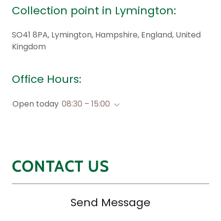
Collection point in Lymington:
SO41 8PA, Lymington, Hampshire, England, United
Kingdom
Office Hours:
Open today
08:30 – 15:00
CONTACT US
Send Message